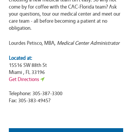
come by for coffee with the CAC-Florida team? Ask
your questions, tour our medical center and meet our
care team - all before becoming a patient at no
obligation.
Lourdes Petisco, MBA,
Medical Center Administrator
Located at:
15516 SW 88th St
Miami , FL 33196
Get Directions
Telephone: 305-387-3300
Fax: 305-383-4945?