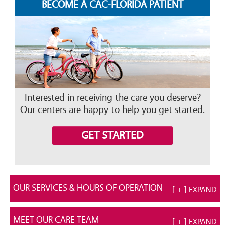
BECOME A CAC-FLORIDA PATIENT
Interested in receiving the care you deserve?
Our centers are happy to help you get started.
GET STARTED
OUR SERVICES & HOURS OF OPERATION
[ + ] EXPAND
MEET OUR CARE TEAM
[ + ] EXPAND