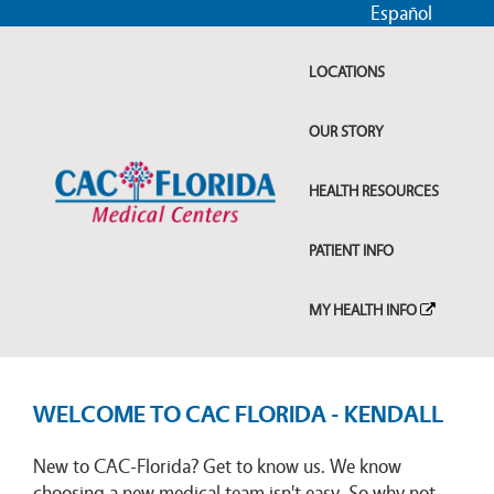
Español
LOCATIONS
OUR STORY
HEALTH RESOURCES
PATIENT INFO
MY HEALTH INFO
WELCOME TO CAC FLORIDA - KENDALL
New to CAC-Florida? Get to know us. We know
choosing a new medical team isn't easy. So why not