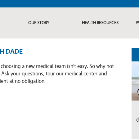
OUR STORY
HEALTH RESOURCES
P
TH DADE
choosing a new medical team isn't easy. So why not
 Ask your questions, tour our medical center and
ent at no obligation.
d