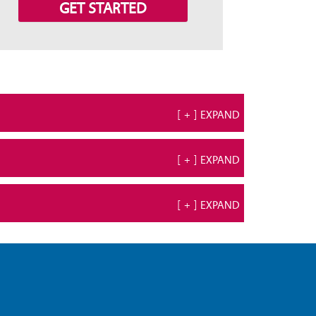
GET STARTED
[ + ] EXPAND
[ + ] EXPAND
[ + ] EXPAND