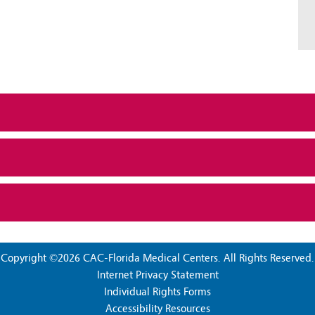
Copyright ©2026 CAC-Florida Medical Centers. All Rights Reserved.
Internet Privacy Statement
Individual Rights Forms
Accessibility Resources