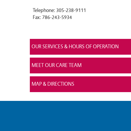
Telephone: 305-238-9111
Fax: 786-243-5934
OUR SERVICES & HOURS OF OPERATION
MEET OUR CARE TEAM
MAP & DIRECTIONS