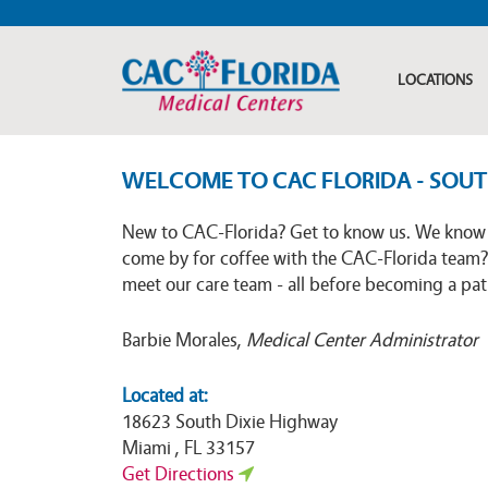
LOCATIONS
WELCOME TO CAC FLORIDA - SOU
New to CAC-Florida? Get to know us. We know 
come by for coffee with the CAC-Florida team?
meet our care team - all before becoming a pati
Barbie Morales,
Medical Center Administrator
Located at:
18623 South Dixie Highway
Miami , FL 33157
Get Directions