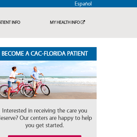
Español
ATIENT INFO
MY HEALTH INFO
BECOME A CAC-FLORIDA PATIENT
Interested in receiving the care you
eserve? Our centers are happy to help
you get started.